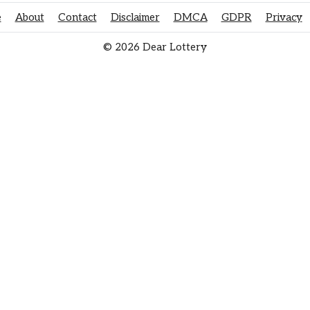
e
About
Contact
Disclaimer
DMCA
GDPR
Privacy
© 2026 Dear Lottery