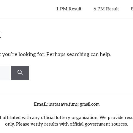
1 PM Result
6 PM Result
d
 you’re looking for. Perhaps searching can help.
Email:
instasave.fun@gmail.com
t affiliated with any official lottery organization. We provide re
only. Please verify results with official government sources.