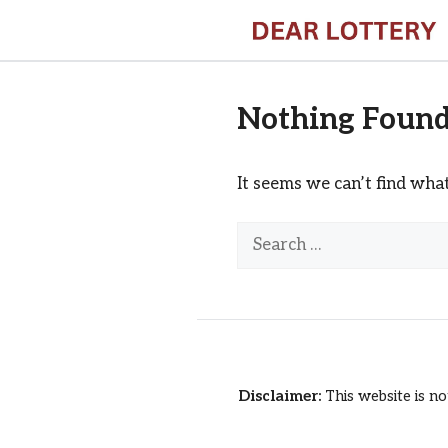
Skip
to
content
Nothing Foun
It seems we can’t find what
Search
for:
Disclaimer:
This website is no