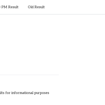
8 PM Result
Old Result
sults for informational purposes